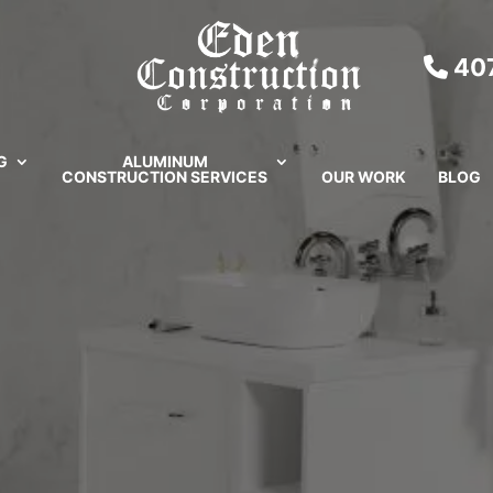
407
G
ALUMINUM
CONSTRUCTION SERVICES
OUR WORK
BLOG