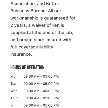
Association, and Better
Business Bureau. All our
workmanship is guaranteed for
2 years, a waiver of lien is
supplied at the end of the job,
and projects are insured with
full-coverage liability
insurance.
Hours of Operation
Mon
09:00 AM
-
05:00 PM
Tue
09:00 AM
-
05:00 PM
Wed
09:00 AM
-
05:00 PM
Thur
09:00 AM
-
05:00 PM
Fri
09:00 AM
-
05:00 PM