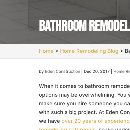
Bathroom Remodel
Home
>
Home Remodeling Blog
>
B
by
Eden Construction
|
Dec 20, 2017
|
Home Re
When it comes to bathroom remodel
options may be overwhelming. You 
make sure you hire someone you ca
with such a big project. At Eden Con
we have
over 20 years of experien
remodeling bathrooms
, so we unde