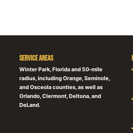
Service Areas
Winter Park, Florida and 50-mile
radius, including Orange, Seminole,
and Osceola counties, as well as
Orlando, Clermont, Deltona, and
DeLand.