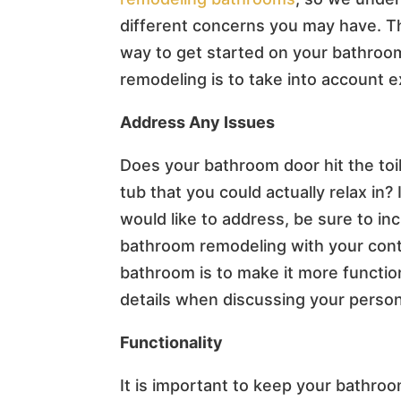
different concerns you may have. T
way to get started on your bathroo
remodeling is to take into account 
Address Any Issues
Does your bathroom door hit the toi
tub that you could actually relax in?
would like to address, be sure to i
bathroom remodeling with your cont
bathroom is to make it more function
details when discussing your person
Functionality
It is important to keep your bathr