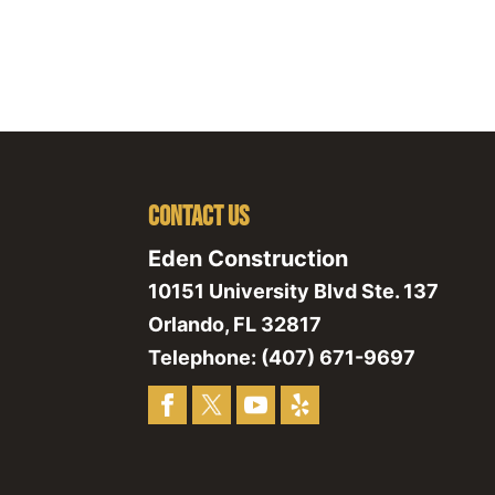
Contact Us
Eden Construction
10151 University Blvd Ste. 137
Orlando
,
FL
32817
Telephone:
(407) 671-9697