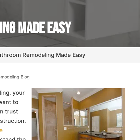
ing Made Easy
athroom Remodeling Made Easy
modeling Blog
ing, your
want to
n trust
struction,
ce
rstand the