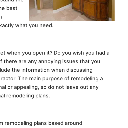
he best
m
exactly what you need.
let when you open it? Do you wish you had a
 If there are any annoying issues that you
nclude the information when discussing
ractor. The main purpose of remodeling a
al or appealing, so do not leave out any
al remodeling plans.
oom remodeling plans based around