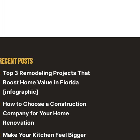
Recent Posts
Top 3 Remodeling Projects That
Boost Home Value in Florida
[infographic]
How to Choose a Construction
Company for Your Home
Renovation
Make Your Kitchen Feel Bigger