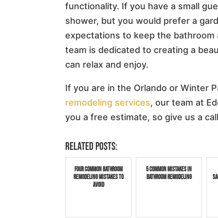
functionality. If you have a small g
shower, but you would prefer a gar
expectations to keep the bathroom a
team is dedicated to creating a beau
can relax and enjoy.
If you are in the Orlando or Winter P
remodeling services
, our team at E
you a free estimate, so give us a cal
Related posts:
Four Common Bathroom
5 Common Mistakes in
Remodeling Mistakes to
Bathroom Remodeling
Sa
Avoid