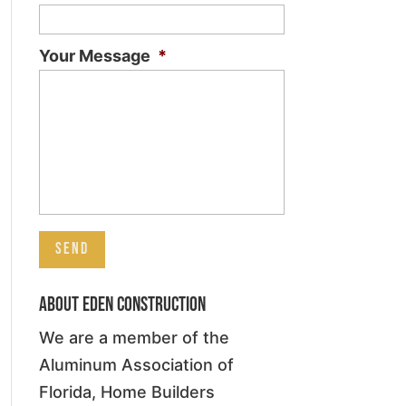
Your Message
*
About Eden Construction
We are a member of the
Aluminum Association of
Florida, Home Builders