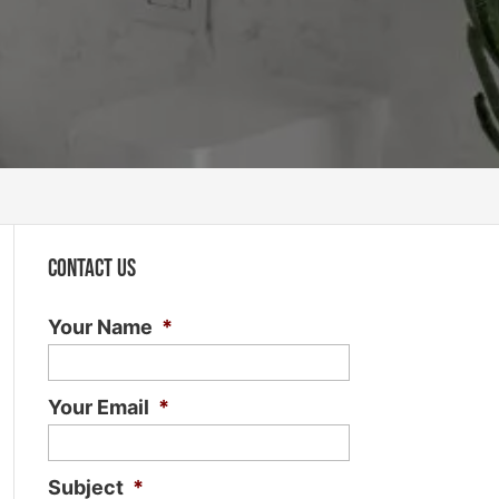
Contact Us
Your Name
*
Your Email
*
Subject
*