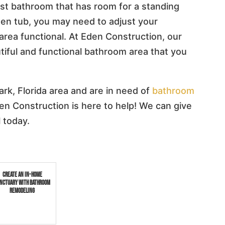
uest bathroom that has room for a standing
den tub, you may need to adjust your
rea functional. At Eden Construction, our
tiful and functional bathroom area that you
ark, Florida area and are in need of
bathroom
den Construction is here to help! We can give
l today.
Create an In-Home
nctuary with Bathroom
Remodeling