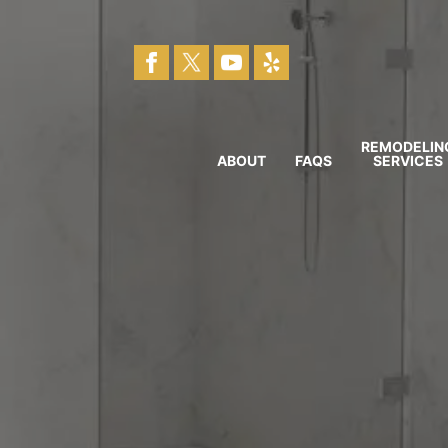
REMODELIN
ABOUT
FAQS
SERVICES