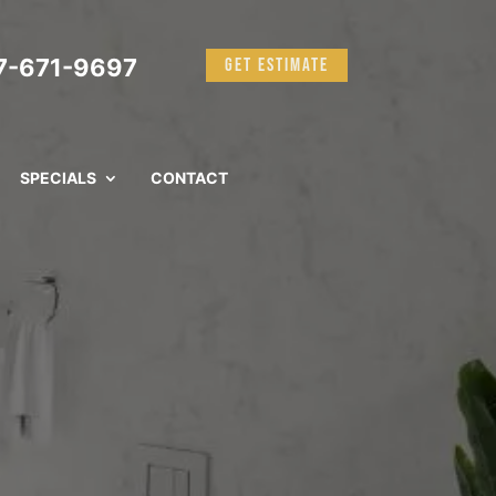
-671-9697
GET ESTIMATE
SPECIALS
CONTACT