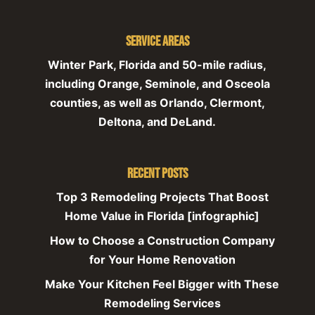
Service Areas
Winter Park, Florida and 50-mile radius,
including Orange, Seminole, and Osceola
counties, as well as Orlando, Clermont,
Deltona, and DeLand.
Recent Posts
Top 3 Remodeling Projects That Boost
Home Value in Florida [infographic]
How to Choose a Construction Company
for Your Home Renovation
Make Your Kitchen Feel Bigger with These
Remodeling Services