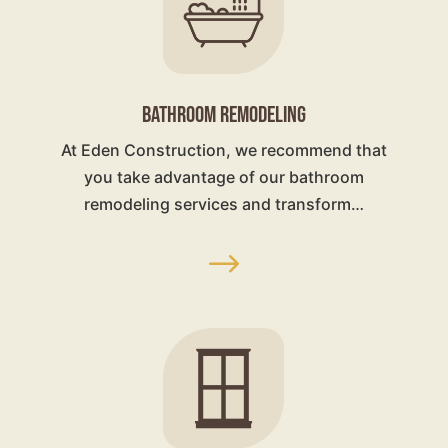
BATHROOM REMODELING
At Eden Construction, we recommend that
you take advantage of our bathroom
remodeling services and transform…
$