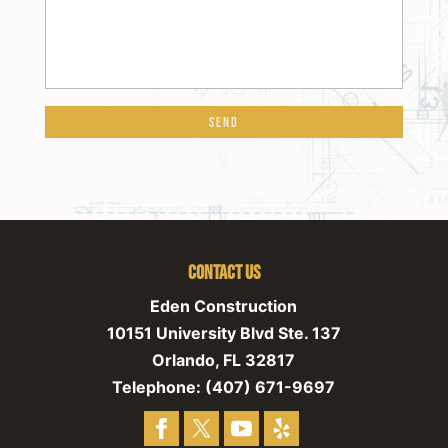
Contact Us
Eden Construction
10151 University Blvd Ste. 137
Orlando
,
FL
32817
Telephone:
(407) 671-9697