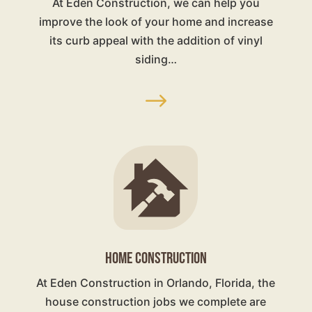
At Eden Construction, we can help you
improve the look of your home and increase
its curb appeal with the addition of vinyl
siding…
$
HOME CONSTRUCTION
At Eden Construction in Orlando, Florida, the
house construction jobs we complete are