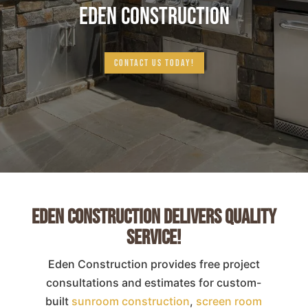
EDEN CONSTRUCTION
CONTACT US TODAY!
Eden Construction Delivers Quality
Service!
Eden Construction provides free project
consultations and estimates for custom-
built
sunroom construction
,
screen room