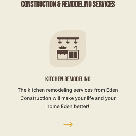
Construction & Remodeling Services
KITCHEN REMODELING
The kitchen remodeling services from Eden
Construction will make your life and your
home Eden better!
$