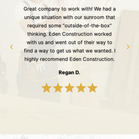
Great company to work with! We had a
unique situation with our sunroom that
required some “outside-of-the-box”
thinking. Eden Construction worked
with us and went out of their way to
find a way to get us what we wanted. I
highly recommend Eden Construction.
Regan D.