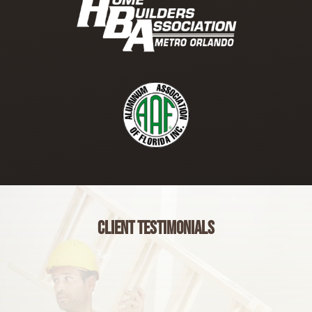
Client Testimonials