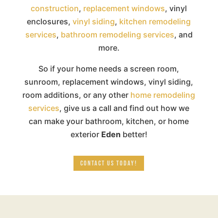
construction
,
replacement windows
, vinyl
enclosures,
vinyl siding
,
kitchen remodeling
services
,
bathroom remodeling services
, and
more.
So if your home needs a screen room,
sunroom, replacement windows, vinyl siding,
room additions, or any other
home remodeling
services
, give us a call and find out how we
can make your bathroom, kitchen, or home
exterior
Eden
better!
CONTACT US TODAY!