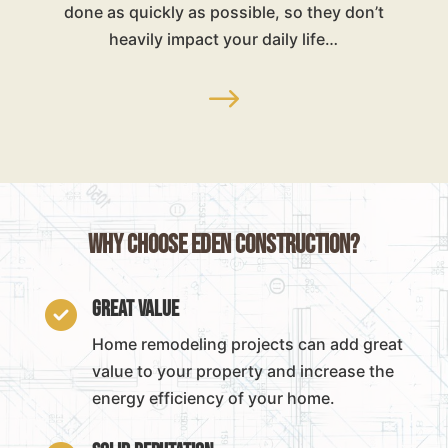
done as quickly as possible, so they don’t
heavily impact your daily life…
$
Why Choose Eden Construction?
Great Value

Home remodeling projects can add great
value to your property and increase the
energy efficiency of your home.