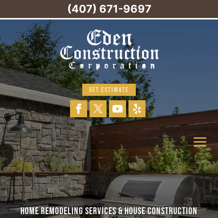
(407) 671-9697
GET ESTIMATE
HOME REMODELING SERVICES & HOUSE CONSTRUCTION