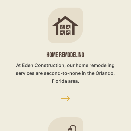
HOME REMODELING
At Eden Construction, our home remodeling
services are second-to-none in the Orlando,
Florida area.
$