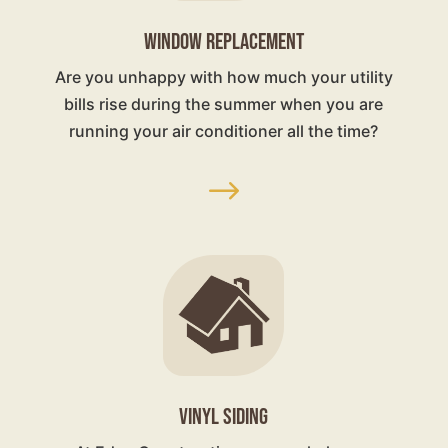
WINDOW REPLACEMENT
Are you unhappy with how much your utility
bills rise during the summer when you are
running your air conditioner all the time?
$
VINYL SIDING