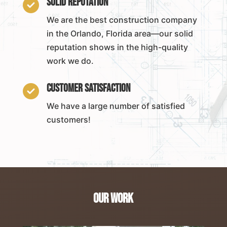
Solid Reputation

We are the best construction company
in the Orlando, Florida area—our solid
reputation shows in the high-quality
work we do.
Customer Satisfaction

We have a large number of satisfied
customers!
Our Work