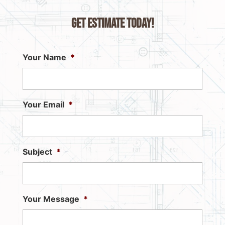
Get Estimate Today!
Your Name
*
Your Email
*
Subject
*
Your Message
*