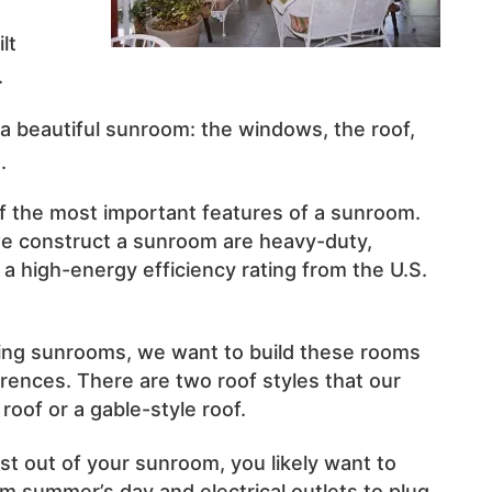
d
lt
.
a beautiful sunroom: the windows, the roof,
.
 the most important features of a sunroom.
 construct a sunroom are heavy-duty,
a high-energy efficiency rating from the U.S.
ing sunrooms, we want to build these rooms
rences. There are two roof styles that our
roof or a gable-style roof.
st out of your sunroom, you likely want to
rm summer’s day and electrical outlets to plug