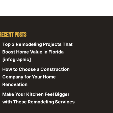
Recent Posts
Top 3 Remodeling Projects That
Boost Home Value in Florida
[infographic]
How to Choose a Construction
Company for Your Home
Renovation
Make Your Kitchen Feel Bigger
with These Remodeling Services