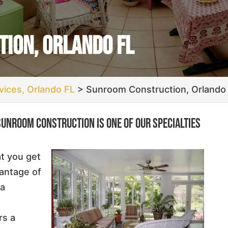
ion, Orlando FL
ices, Orlando FL
>
Sunroom Construction, Orlando
sunroom construction is one of our specialties
at you get
vantage of
 a
rs a