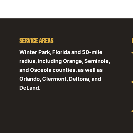
Service Areas
Winter Park, Florida and 50-mile
radius, including Orange, Seminole,
and Osceola counties, as well as
Orlando, Clermont, Deltona, and
DeLand.