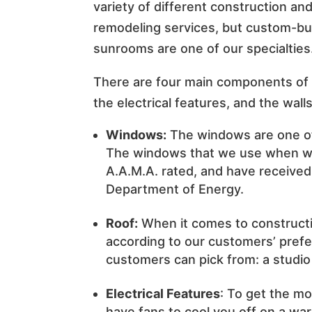
variety of different construction an
remodeling services, but custom-bui
sunrooms are one of our specialties
There are four main components of 
the electrical features, and the walls
Windows:
The windows are one of
The windows that we use when we
A.A.M.A. rated, and have received 
Department of Energy.
Roof:
When it comes to construct
according to our customers’ prefe
customers can pick from: a studio 
Electrical Features
: To get the mo
have fans to cool you off on a wa