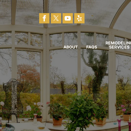
REMODELIN
ABOUT
FAQS
SERVICES