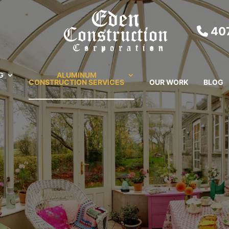
407
G
ALUMINUM
CONSTRUCTION SERVICES
OUR WORK
BLOG