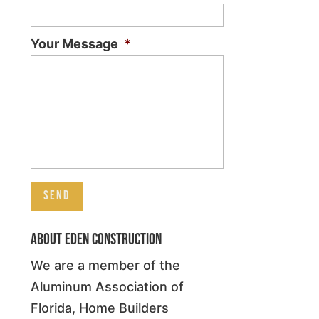
Your Message
*
About Eden Construction
We are a member of the
Aluminum Association of
Florida, Home Builders