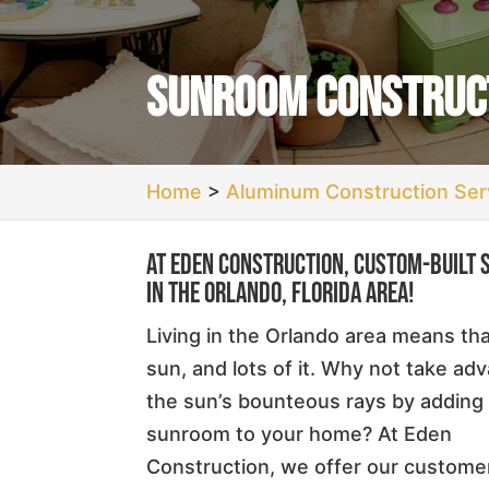
Sunroom Construct
Home
>
Aluminum Construction Serv
At Eden Construction, custom-built 
in the Orlando, Florida area!
Living in the Orlando area means th
sun, and lots of it. Why not take ad
the sun’s bounteous rays by adding
sunroom to your home? At Eden
Construction, we offer our custome