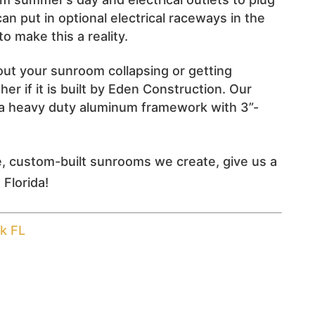
an put in optional electrical raceways in the
o make this a reality.
ut your sunroom collapsing or getting
r if it is built by Eden Construction. Our
a heavy duty aluminum framework with 3”-
e, custom-built sunrooms we create, give us a
 Florida!
k FL