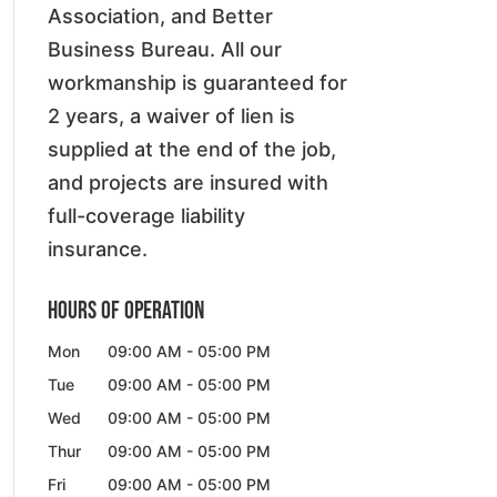
Association, and Better
Business Bureau. All our
workmanship is guaranteed for
2 years, a waiver of lien is
supplied at the end of the job,
and projects are insured with
full-coverage liability
insurance.
Hours of Operation
Mon
09:00 AM
-
05:00 PM
Tue
09:00 AM
-
05:00 PM
Wed
09:00 AM
-
05:00 PM
Thur
09:00 AM
-
05:00 PM
Fri
09:00 AM
-
05:00 PM