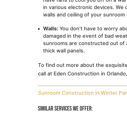
in various electronic devices. We c
walls and ceiling of your sunroom t
Walls:
You don’t have to worry abo
damaged in the event of bad weathe
sunrooms are constructed out of 
thick wall panels.
To find out more about the exquisit
call at Eden Construction in Orlando,
Sunroom Construction in Winter Par
Similar Services We Offer: