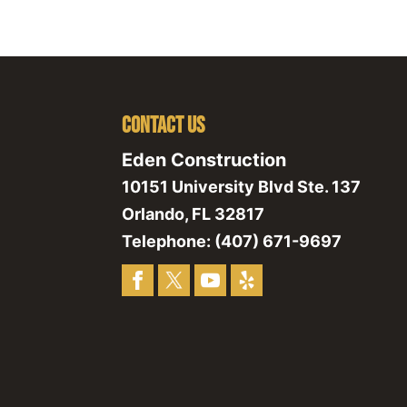
Contact Us
Eden Construction
10151 University Blvd Ste. 137
Orlando
,
FL
32817
Telephone:
(407) 671-9697