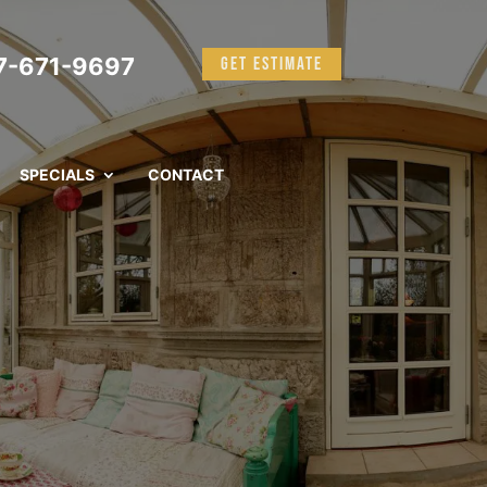
-671-9697
GET ESTIMATE
SPECIALS
CONTACT