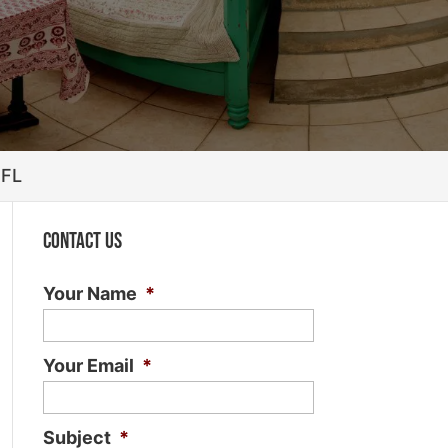
 FL
Contact Us
Your Name
*
Your Email
*
Subject
*