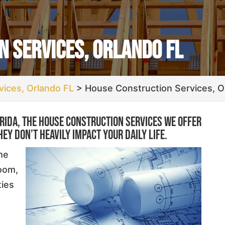
 Services, Orlando FL
ices, Orlando FL
>
House Construction Services, O
orida, the house construction services we offer
hey don’t heavily impact your daily life.
me
room,
ties