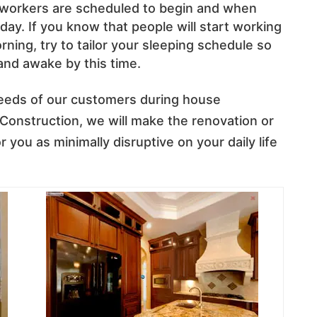
 workers are scheduled to begin and when
ay. If you know that people will start working
ing, try to tailor your sleeping schedule so
and awake by this time.
needs of our customers during house
 Construction, we will make the renovation or
 you as minimally disruptive on your daily life