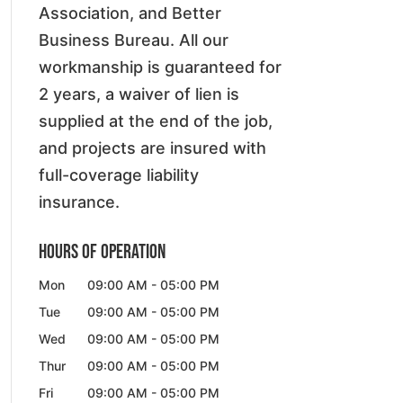
Association, and Better
Business Bureau. All our
workmanship is guaranteed for
2 years, a waiver of lien is
supplied at the end of the job,
and projects are insured with
full-coverage liability
insurance.
Hours of Operation
Mon
09:00 AM
-
05:00 PM
Tue
09:00 AM
-
05:00 PM
Wed
09:00 AM
-
05:00 PM
Thur
09:00 AM
-
05:00 PM
Fri
09:00 AM
-
05:00 PM