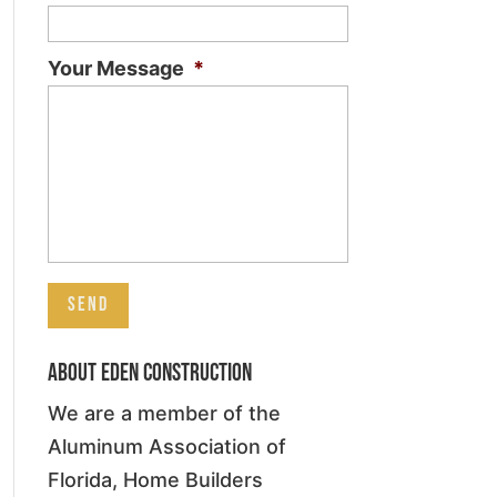
Your Message
*
About Eden Construction
We are a member of the
Aluminum Association of
Florida, Home Builders