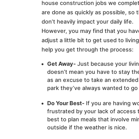
house construction jobs we comple
are done as quickly as possible, so 
don’t heavily impact your daily life.
However, you may find that you hav
adjust a little bit to get used to liv
help you get through the process:
Get Away-
Just because your livi
doesn’t mean you have to stay the
as an excuse to take an extended
park they’ve always wanted to go 
Do Your Best-
If you are having w
frustrated by your lack of access
best to plan meals that involve min
outside if the weather is nice.