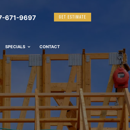
-671-9697
GET ESTIMATE
SPECIALS
CONTACT