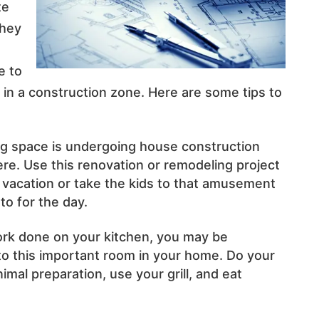
te
they
e to
ing in a construction zone. Here are some tips to
ng space is undergoing house construction
re. Use this renovation or remodeling project
 vacation or take the kids to that amusement
to for the day.
ork done on your kitchen, you may be
 to this important room in your home. Do your
imal preparation, use your grill, and eat