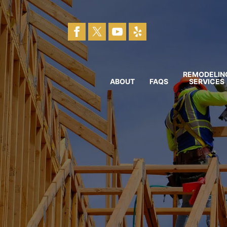
REMODELIN
ABOUT
FAQS
SERVICES