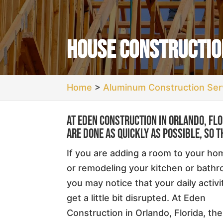
House Construction
Home
>
Aluminum Construction Serv
At Eden Construction in Orlando, Fl
are done as quickly as possible, so t
If you are adding a room to your ho
or remodeling your kitchen or bath
you may notice that your daily activi
get a little bit disrupted. At Eden
Construction in Orlando, Florida, the