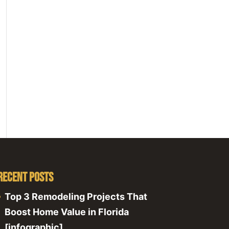
Recent Posts
Top 3 Remodeling Projects That
Boost Home Value in Florida
[infographic]