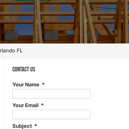
rlando FL
Contact Us
Your Name
*
Your Email
*
Subject
*