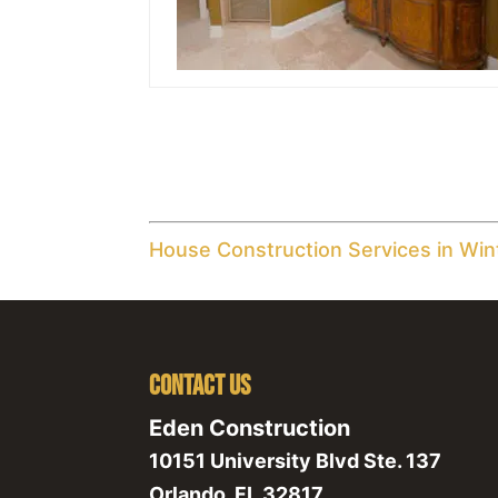
House Construction Services in Win
Contact Us
Eden Construction
10151 University Blvd Ste. 137
Orlando
,
FL
32817