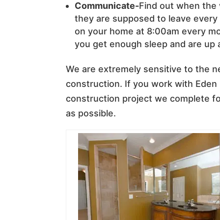
Communicate-
Find out when the
they are supposed to leave every d
on your home at 8:00am every morn
you get enough sleep and are up 
We are extremely sensitive to the 
construction. If you work with Eden
construction project we complete for
as possible.