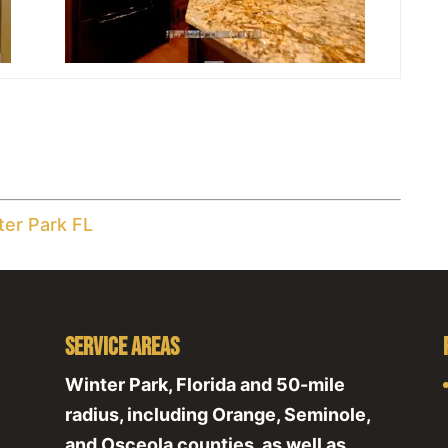
ter Park FL
Service Areas
Winter Park, Florida and 50-mile
radius, including Orange, Seminole,
and Osceola counties, as well as