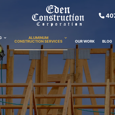
407
G
ALUMINUM
CONSTRUCTION SERVICES
OUR WORK
BLOG