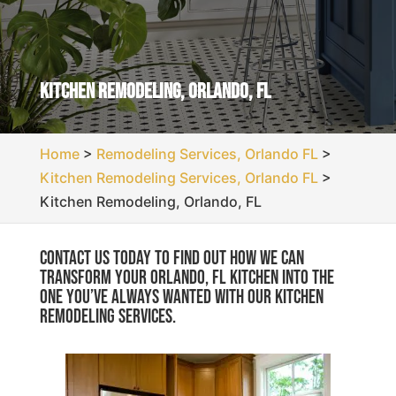
Kitchen Remodeling, Orlando, FL
Home
>
Remodeling Services, Orlando FL
>
Kitchen Remodeling Services, Orlando FL
>
Kitchen Remodeling, Orlando, FL
Contact us today to find out how we can
transform your Orlando, FL kitchen into the
one you’ve always wanted with our kitchen
remodeling services.