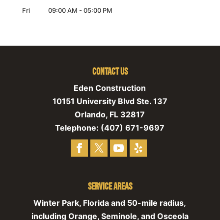
Fri
09:00 AM
-
05:00 PM
Contact Us
Eden Construction
10151 University Blvd Ste. 137
Orlando
,
FL
32817
Telephone:
(407) 671-9697
Service Areas
Winter Park, Florida and 50-mile radius,
including Orange, Seminole, and Osceola