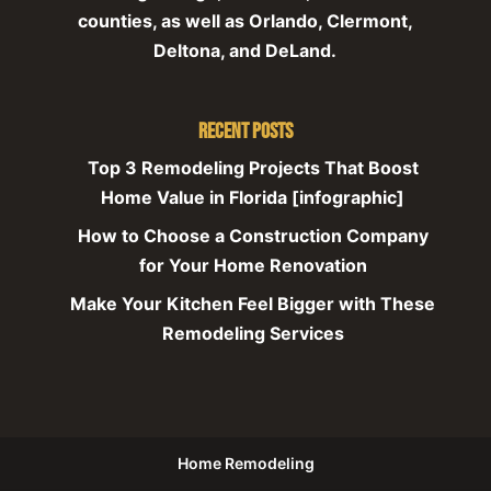
counties, as well as Orlando, Clermont,
Deltona, and DeLand.
Recent Posts
Top 3 Remodeling Projects That Boost
Home Value in Florida [infographic]
How to Choose a Construction Company
for Your Home Renovation
Make Your Kitchen Feel Bigger with These
Remodeling Services
Home Remodeling