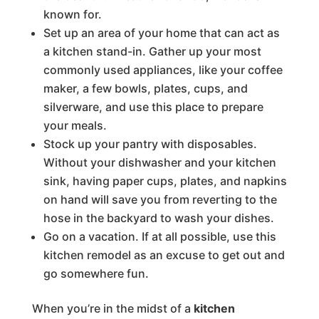
known for.
Set up an area of your home that can act as
a kitchen stand-in. Gather up your most
commonly used appliances, like your coffee
maker, a few bowls, plates, cups, and
silverware, and use this place to prepare
your meals.
Stock up your pantry with disposables.
Without your dishwasher and your kitchen
sink, having paper cups, plates, and napkins
on hand will save you from reverting to the
hose in the backyard to wash your dishes.
Go on a vacation. If at all possible, use this
kitchen remodel as an excuse to get out and
go somewhere fun.
When you’re in the midst of a
kitchen