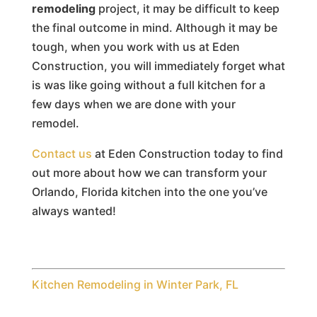
remodeling
project, it may be difficult to keep
the final outcome in mind. Although it may be
tough, when you work with us at Eden
Construction, you will immediately forget what
is was like going without a full kitchen for a
few days when we are done with your
remodel.
Contact us
at Eden Construction today to find
out more about how we can transform your
Orlando, Florida kitchen into the one you’ve
always wanted!
Kitchen Remodeling in Winter Park, FL