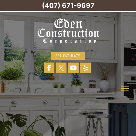
(407) 671-9697
GET ESTIMATE