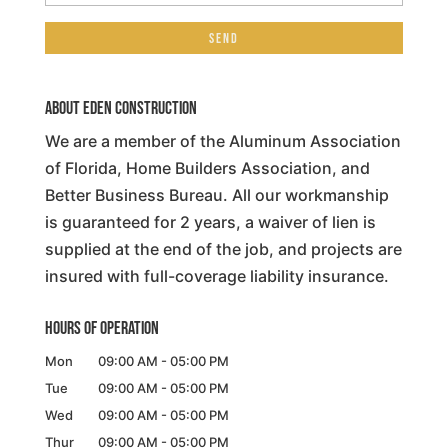
About Eden Construction
We are a member of the Aluminum Association
of Florida, Home Builders Association, and
Better Business Bureau. All our workmanship
is guaranteed for 2 years, a waiver of lien is
supplied at the end of the job, and projects are
insured with full-coverage liability insurance.
Hours of Operation
Mon
09:00 AM
-
05:00 PM
Tue
09:00 AM
-
05:00 PM
Wed
09:00 AM
-
05:00 PM
Thur
09:00 AM
-
05:00 PM