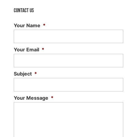
Contact Us
Your Name
*
Your Email
*
Subject
*
Your Message
*