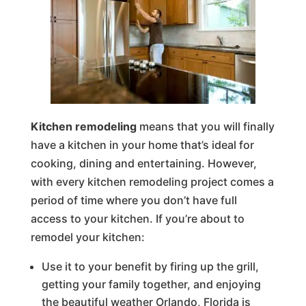
Kitchen remodeling
means that you will finally
have a kitchen in your home that’s ideal for
cooking, dining and entertaining. However,
with every kitchen remodeling project comes a
period of time where you don’t have full
access to your kitchen. If you’re about to
remodel your kitchen:
Use it to your benefit by firing up the grill,
getting your family together, and enjoying
the beautiful weather Orlando, Florida is