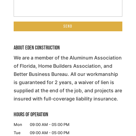
About Eden Construction
We are a member of the Aluminum Association
of Florida, Home Builders Association, and
Better Business Bureau. All our workmanship
is guaranteed for 2 years, a waiver of lien is
supplied at the end of the job, and projects are
insured with full-coverage liability insurance.
Hours of Operation
Mon
09:00 AM
-
05:00 PM
Tue
09:00 AM
-
05:00 PM