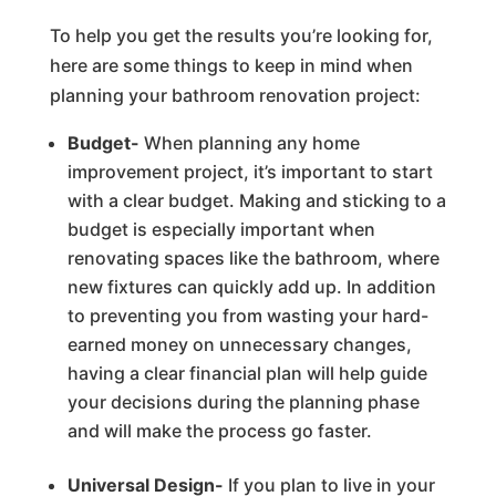
To help you get the results you’re looking for,
here are some things to keep in mind when
planning your bathroom renovation project:
Budget-
When planning any home
improvement project, it’s important to start
with a clear budget. Making and sticking to a
budget is especially important when
renovating spaces like the bathroom, where
new fixtures can quickly add up. In addition
to preventing you from wasting your hard-
earned money on unnecessary changes,
having a clear financial plan will help guide
your decisions during the planning phase
and will make the process go faster.
Universal Design-
If you plan to live in your