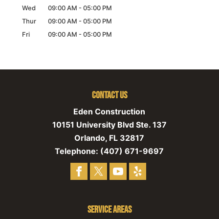
Wed
09:00 AM
-
05:00 PM
Thur
09:00 AM
-
05:00 PM
Fri
09:00 AM
-
05:00 PM
Contact Us
Eden Construction
10151 University Blvd Ste. 137
Orlando
,
FL
32817
Telephone:
(407) 671-9697
Service Areas