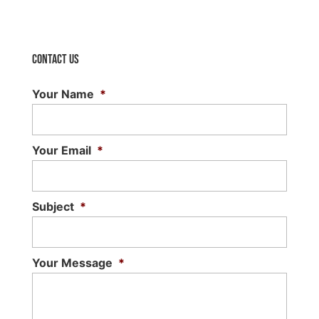
Contact Us
Your Name
*
Your Email
*
Subject
*
Your Message
*