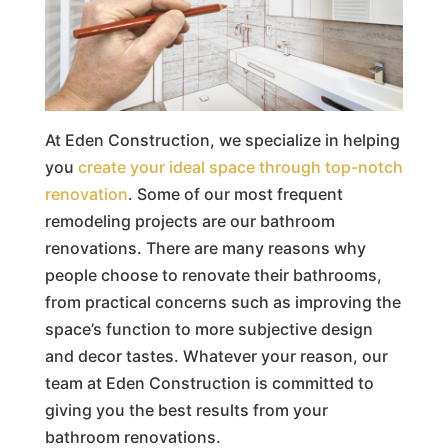
At Eden Construction, we specialize in helping
you
create your ideal space through top-notch
renovation
. Some of our most frequent
remodeling projects are our bathroom
renovations. There are many reasons why
people choose to renovate their bathrooms,
from practical concerns such as improving the
space’s function to more subjective design
and decor tastes. Whatever your reason, our
team at Eden Construction is committed to
giving you the best results from your
bathroom renovations.