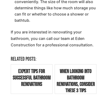
conveniently. The size of the room will also
determine things like how much storage you
can fit or whether to choose a shower or
bathtub.
If you are interested in renovating your
bathroom, you can call our team at Eden
Construction for a professional consultation.
Related posts:
Expert Tips for
When Looking into
Successful Bathroom
Bathroom
Renovations
Renovations, Consider
These 3 Tips