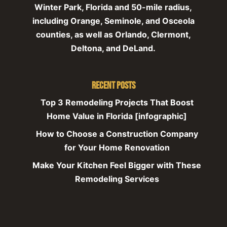
Winter Park, Florida and 50-mile radius,
including Orange, Seminole, and Osceola
counties, as well as Orlando, Clermont,
Deltona, and DeLand.
Recent Posts
Top 3 Remodeling Projects That Boost
Home Value in Florida [infographic]
How to Choose a Construction Company
for Your Home Renovation
Make Your Kitchen Feel Bigger with These
Remodeling Services