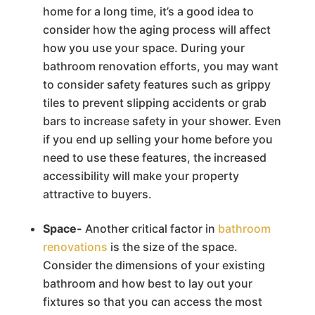
home for a long time, it’s a good idea to
consider how the aging process will affect
how you use your space. During your
bathroom renovation efforts, you may want
to consider safety features such as grippy
tiles to prevent slipping accidents or grab
bars to increase safety in your shower. Even
if you end up selling your home before you
need to use these features, the increased
accessibility will make your property
attractive to buyers.
Space-
Another critical factor in
bathroom
renovations
is the size of the space.
Consider the dimensions of your existing
bathroom and how best to lay out your
fixtures so that you can access the most