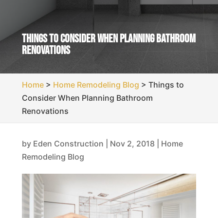
Things to Consider When Planning Bathroom
Renovations
Home
>
Home Remodeling Blog
>
Things to
Consider When Planning Bathroom
Renovations
by
Eden Construction
|
Nov 2, 2018
|
Home
Remodeling Blog