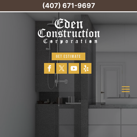
(407) 671-9697
GET ESTIMATE