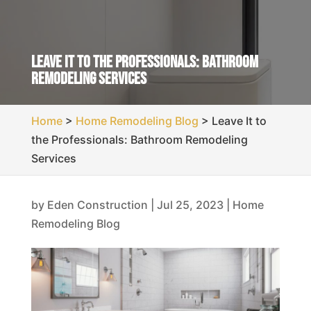
Leave It to the Professionals: Bathroom
Remodeling Services
Home
>
Home Remodeling Blog
>
Leave It to
the Professionals: Bathroom Remodeling
Services
by
Eden Construction
|
Jul 25, 2023
|
Home
Remodeling Blog