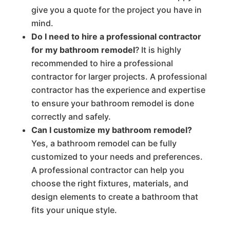
give you a quote for the project you have in
mind.
Do I need to hire a professional contractor
for my bathroom remodel
? It is highly
recommended to hire a professional
contractor for larger projects. A professional
contractor has the experience and expertise
to ensure your bathroom remodel is done
correctly and safely.
Can I customize my bathroom remodel?
Yes, a bathroom remodel can be fully
customized to your needs and preferences.
A professional contractor can help you
choose the right fixtures, materials, and
design elements to create a bathroom that
fits your unique style.