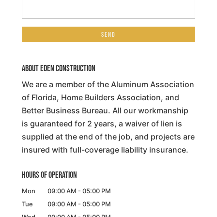
About Eden Construction
We are a member of the Aluminum Association
of Florida, Home Builders Association, and
Better Business Bureau. All our workmanship
is guaranteed for 2 years, a waiver of lien is
supplied at the end of the job, and projects are
insured with full-coverage liability insurance.
Hours of Operation
Mon
09:00 AM
-
05:00 PM
Tue
09:00 AM
-
05:00 PM