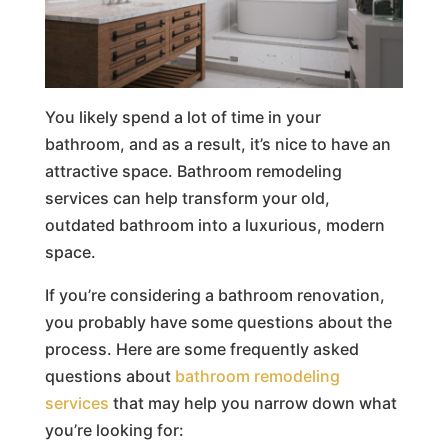
You likely spend a lot of time in your
bathroom, and as a result, it’s nice to have an
attractive space. Bathroom remodeling
services can help transform your old,
outdated bathroom into a luxurious, modern
space.
If you’re considering a bathroom renovation,
you probably have some questions about the
process. Here are some frequently asked
questions about
bathroom remodeling
services
that may help you narrow down what
you’re looking for: