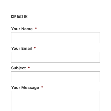
Contact Us
Your Name
*
Your Email
*
Subject
*
Your Message
*