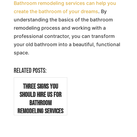
Bathroom remodeling services can help you
create the bathroom of your dreams
. By
understanding the basics of the bathroom
remodeling process and working with a
professional contractor, you can transform
your old bathroom into a beautiful, functional
space.
Related posts:
Three Signs You
Should Hire Us for
Bathroom
Remodeling Services