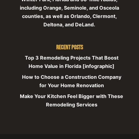
including Orange, Seminole, and Osceola
counties, as well as Orlando, Clermont,
Deltona, and DeLand.
Recent Posts
Top 3 Remodeling Projects That Boost
Home Value in Florida [infographic]
How to Choose a Construction Company
for Your Home Renovation
Make Your Kitchen Feel Bigger with These
Remodeling Services