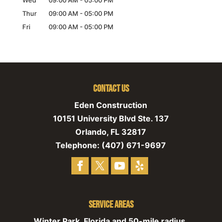
Wed
09:00 AM
-
05:00 PM
Thur
09:00 AM
-
05:00 PM
Fri
09:00 AM
-
05:00 PM
Contact Us
Eden Construction
10151 University Blvd Ste. 137
Orlando
,
FL
32817
Telephone:
(407) 671-9697
Service Areas
Winter Park, Florida and 50-mile radius,