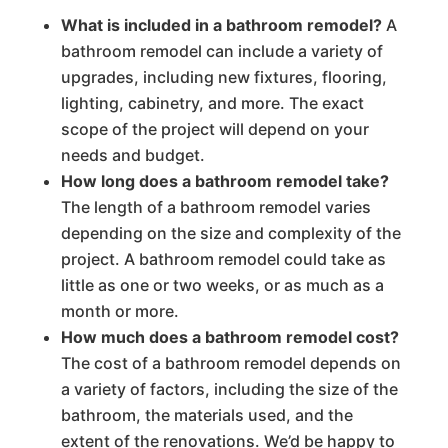
What is included in a bathroom remodel?
A
bathroom remodel can include a variety of
upgrades, including new fixtures, flooring,
lighting, cabinetry, and more. The exact
scope of the project will depend on your
needs and budget.
How long does a bathroom remodel take?
The length of a bathroom remodel varies
depending on the size and complexity of the
project. A bathroom remodel could take as
little as one or two weeks, or as much as a
month or more.
How much does a bathroom remodel cost?
The cost of a bathroom remodel depends on
a variety of factors, including the size of the
bathroom, the materials used, and the
extent of the renovations. We’d be happy to