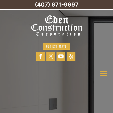
(407) 671-9697
GET ESTIMATE